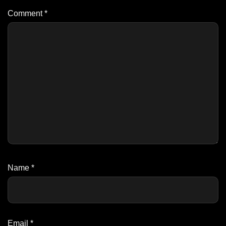
Comment
*
Name
*
Email
*