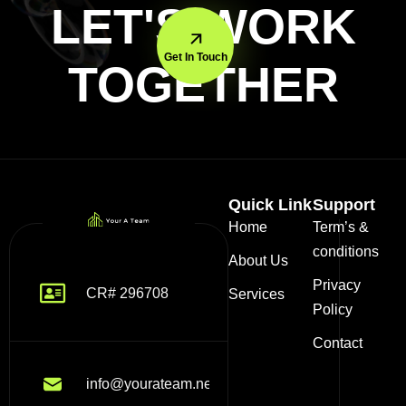
LET'S WORK
Get In Touch
TOGETHER
Quick Link
Support
Home
Term’s &
conditions
About Us
Privacy
CR# 296708
Services
Policy
Contact
info@yourateam.net