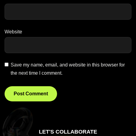
Website
Save my name, email, and website in this browser for
the next time I comment.
LET'S COLLABORATE