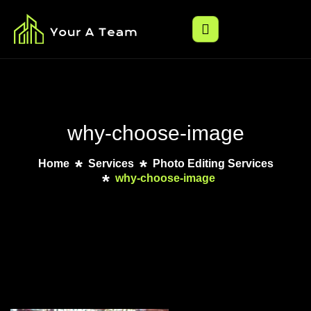
why-choose-image
Home
Services
Photo Editing Services
why-choose-image