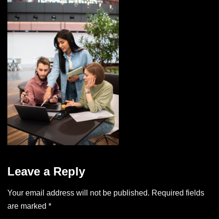
Leave a Reply
Your email address will not be published.
Required fields
are marked
*