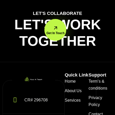
LET'S COLLABORATE
LET'S WORK
Get In Touch
TOGETHER
Quick Link
Support
Home
Term’s &
conditions
About Us
Privacy
CR# 296708
Services
Policy
Contact