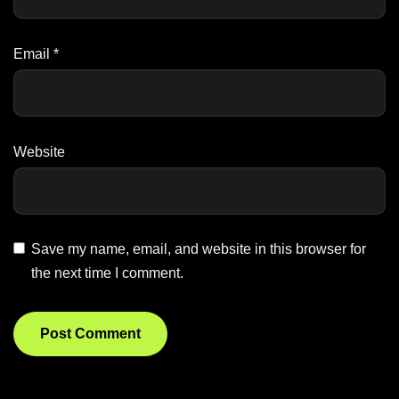
Email
*
Website
Save my name, email, and website in this browser for
the next time I comment.