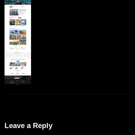
Leave a Reply