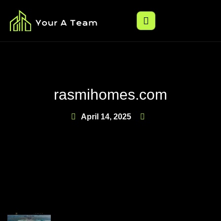
rasmihomes.com
April 14, 2025