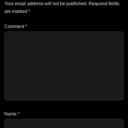
Your email address will not be published.
Required fields
are marked
*
Comment
*
Name
*