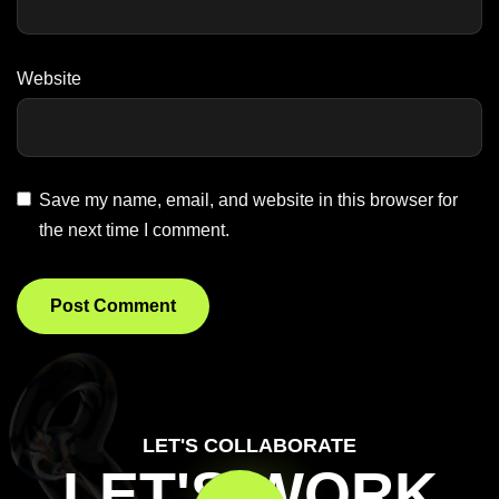
Website
Save my name, email, and website in this browser for
the next time I comment.
LET'S COLLABORATE
LET'S WORK