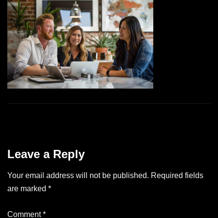
Leave a Reply
Your email address will not be published.
Required fields
are marked
*
Comment
*