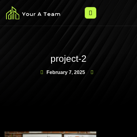
project-2
February 7, 2025