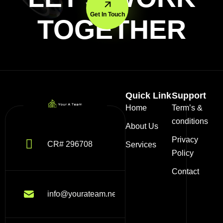
Get In Touch
TOGETHER
Quick Link
Support
Home
Term’s &
conditions
About Us
Privacy
CR# 296708
Services
Policy
Contact
info@yourateam.net