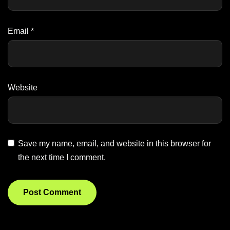
Email
*
Website
Save my name, email, and website in this browser for
the next time I comment.