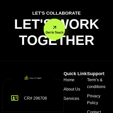
LET'S COLLABORATE
LET'S WORK
Get In Touch
TOGETHER
Quick Link
Support
Home
Term’s &
conditions
About Us
Privacy
CR# 296708
Services
Policy
Contact