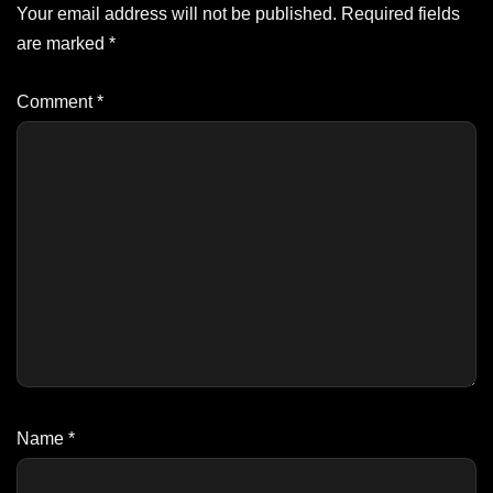
Your email address will not be published.
Required fields
are marked
*
Comment
*
Name
*