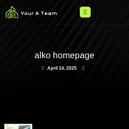
alko homepage
April 14, 2025