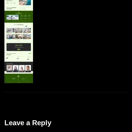
Leave a Reply