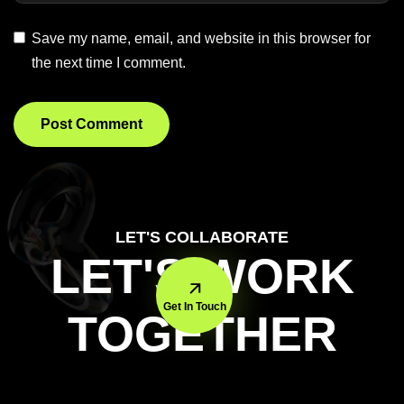
Save my name, email, and website in this browser for
the next time I comment.
LET'S COLLABORATE
LET'S WORK
Get In Touch
TOGETHER