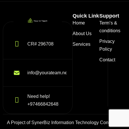
Quick Link
Support
Home
Term’s &
conditions
About Us
Privacy
CR# 296708
Services
Policy
Contact
info@yourateam.net
Need help!
+97466842648
A Project of SynerBiz Information Technology Consulting