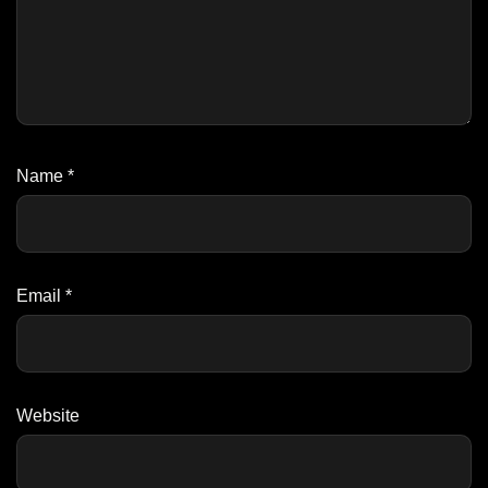
Name
*
Email
*
Website