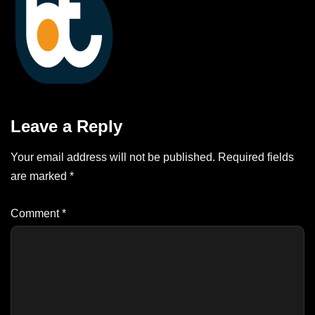
Leave a Reply
Your email address will not be published.
Required fields
are marked
*
Comment
*