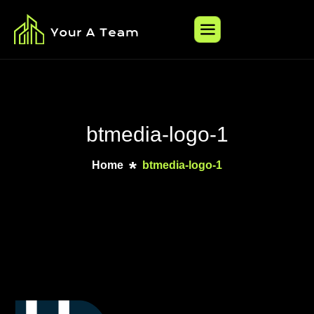
btmedia-logo-1
Home
btmedia-logo-1