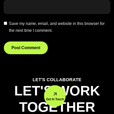
Save my name, email, and website in this browser for
the next time I comment.
LET'S COLLABORATE
LET'S WORK
Get In Touch
TOGETHER