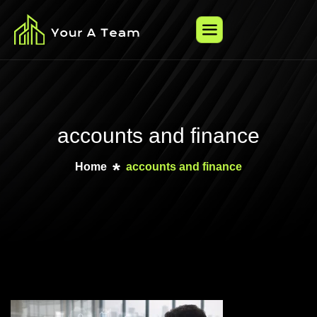
accounts and finance
Home
accounts and finance