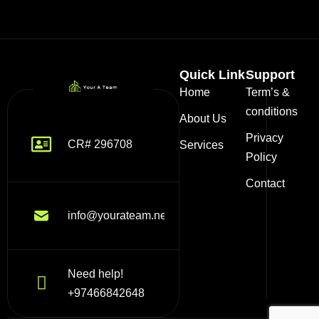
Quick Link
Support
Home
Term’s &
conditions
About Us
Privacy
CR# 296708
Services
Policy
Contact
info@yourateam.net
Need help!
+97466842648