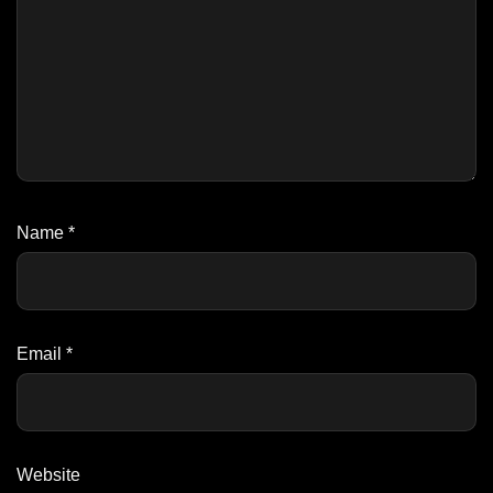
Name
*
Email
*
Website