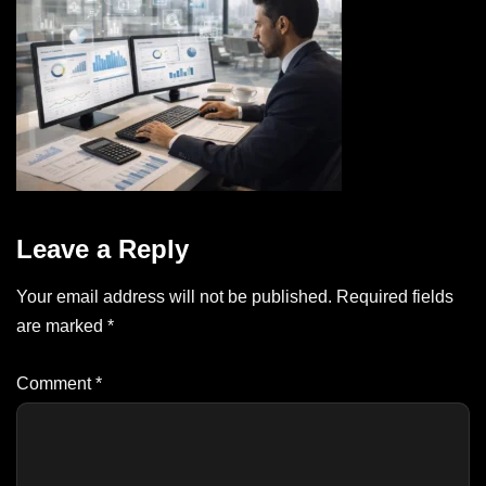
Leave a Reply
Your email address will not be published.
Required fields
are marked
*
Comment
*