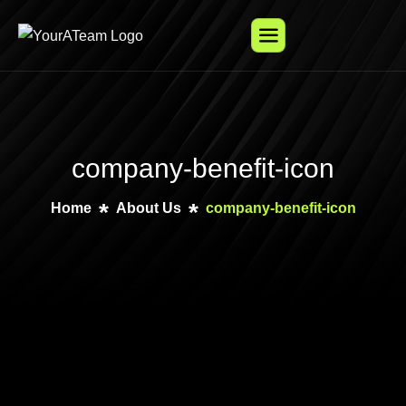
company-benefit-icon
Home
About Us
company-benefit-icon