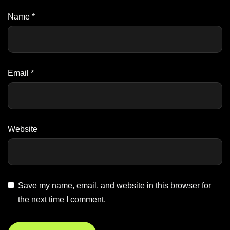
Name
*
Email
*
Website
Save my name, email, and website in this browser for
the next time I comment.