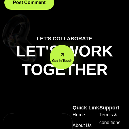
LET'S COLLABORATE
LET'S WORK
Get In Touch
TOGETHER
Quick Link
Support
Home
Term’s &
conditions
About Us