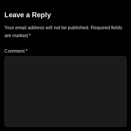
Leave a Reply
Your email address will not be published.
Required fields
are marked
*
Comment
*