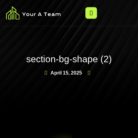
section-bg-shape (2)
April 15, 2025