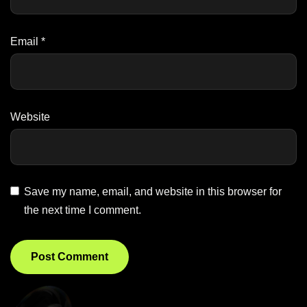
Email
*
Website
Save my name, email, and website in this browser for
the next time I comment.