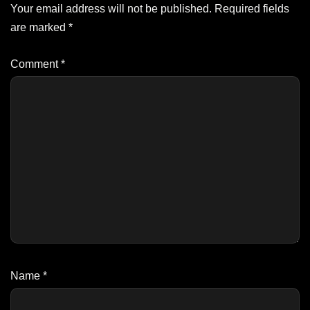
Your email address will not be published.
Required fields
are marked
*
Comment
*
Name
*