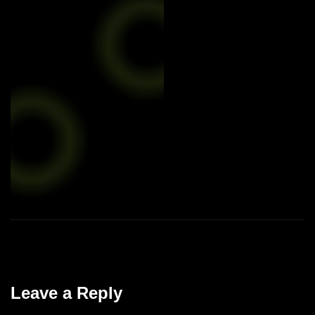
Leave a Reply