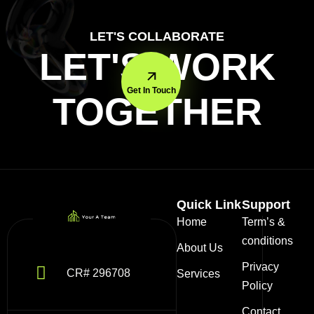
LET'S COLLABORATE
LET'S WORK
Get In Touch
TOGETHER
Quick Link
Support
Home
Term’s &
conditions
About Us
Privacy
CR# 296708
Services
Policy
Contact