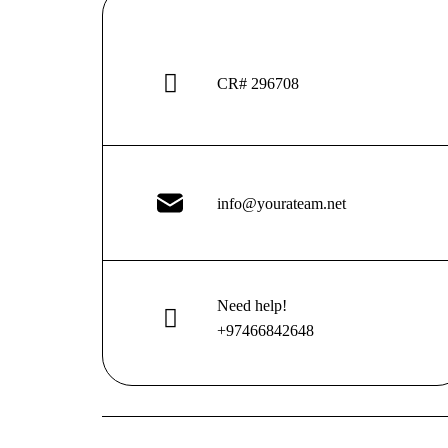
CR# 296708
info@yourateam.net
Need help!
+97466842648