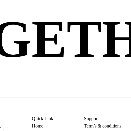
GET
Quick Link
Support
Home
Term’s & conditions