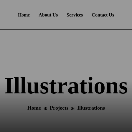
Home
About Us
Services
Contact Us
Illustrations
Home
Projects
Illustrations