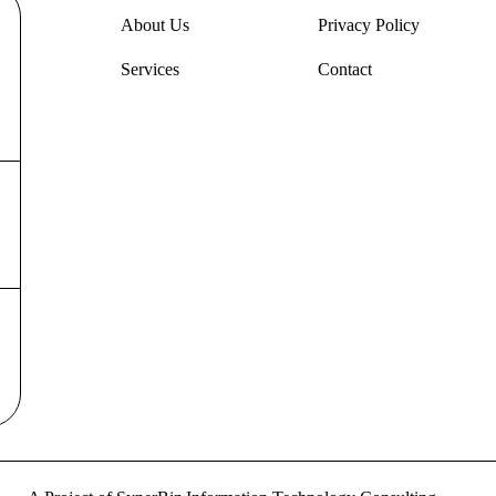
About Us
Privacy Policy
Services
Contact