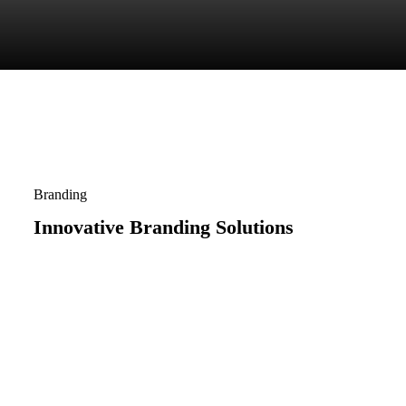
Branding
Innovative Branding Solutions