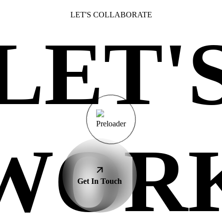
LET'S COLLABORATE
LET'
WOR
Get In Touch