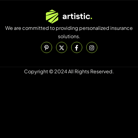
We are committed to providing personalized insurance
solutions.
Copyright © 2024 All Rights Reserved.